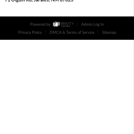
Powered by
Admin Log In
Privacy Policy
DMCA & Terms of Service
Sitemap