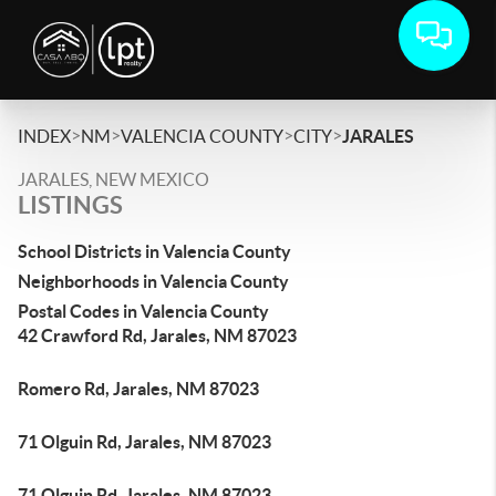
>
>
>
>
INDEX
NM
VALENCIA COUNTY
CITY
JARALES
JARALES, NEW MEXICO
LISTINGS
School Districts in Valencia County
Neighborhoods in Valencia County
Postal Codes in Valencia County
42 Crawford Rd, Jarales, NM 87023
Romero Rd, Jarales, NM 87023
71 Olguin Rd, Jarales, NM 87023
71 Olguin Rd, Jarales, NM 87023