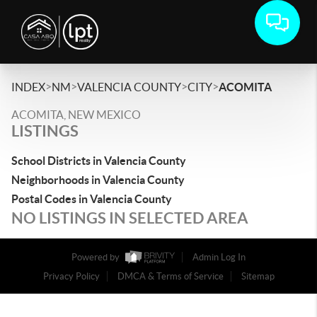
>
>
>
>
INDEX
NM
VALENCIA COUNTY
CITY
ACOMITA
ACOMITA, NEW MEXICO
LISTINGS
School Districts in Valencia County
Neighborhoods in Valencia County
Postal Codes in Valencia County
NO LISTINGS IN SELECTED AREA
Powered by
Admin Log In
Privacy Policy
DMCA & Terms of Service
Sitemap