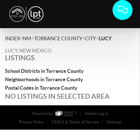
>
>
>
>
INDEX
NM
TORRANCE COUNTY
CITY
LUCY
LUCY, NEW MEXICO
LISTINGS
School Districts in Torrance County
Neighborhoods in Torrance County
Postal Codes in Torrance County
NO LISTINGS IN SELECTED AREA
Powered by
Admin Log In
Privacy Policy
DMCA & Terms of Service
Sitemap