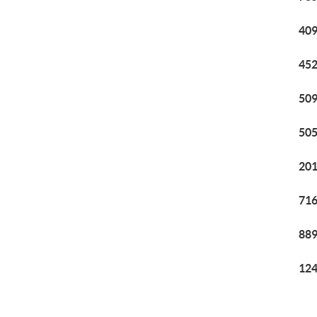
409
452
509
505
201
716
889
124