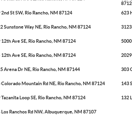
8712
 2nd St SW, Rio Rancho, NM 87124
623 
2 Sunstone Way NE, Rio Rancho, NM 87124
3123
 12th Ave SE, Rio Rancho, NM 87124
5000
 12th Ave SE, Rio Rancho, NM 87124
2029
5 Arena Dr NE, Rio Rancho, NM 87144
303 
 Colorado Mountain Rd NE, Rio Rancho, NM 87124
143 
 Tazanita Loop SE, Rio Rancho, NM 87124
132 
 Los Ranchos Rd NW, Albuquerque, NM 87107