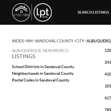
SEARCH LISTINGS
>
>
>
>
INDEX
NM
SANDOVAL COUNTY
CITY
ALBUQUERQ
120
ALBUQUERQUE, NEW MEXICO
LISTINGS
241
School Districts in Sandoval County
Neighborhoods in Sandoval County
410
Postal Codes in Sandoval County
101
617
785