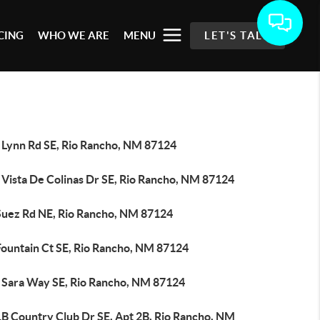
CING
WHO WE ARE
MENU
LET'S TALK
 Lynn Rd SE, Rio Rancho, NM 87124
 Vista De Colinas Dr SE, Rio Rancho, NM 87124
Suez Rd NE, Rio Rancho, NM 87124
Fountain Ct SE, Rio Rancho, NM 87124
 Sara Way SE, Rio Rancho, NM 87124
1B Country Club Dr SE, Apt 2B, Rio Rancho, NM