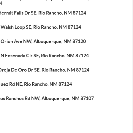
4
Hermit Falls Dr SE, Rio Rancho, NM 87124
 Walsh Loop SE, Rio Rancho, NM 87124
 Orion Ave NW, Albuquerque, NM 87120
 N Ensenada Cir SE, Rio Rancho, NM 87124
Oreja De Oro Dr SE, Rio Rancho, NM 87124
Suez Rd NE, Rio Rancho, NM 87124
Los Ranchos Rd NW, Albuquerque, NM 87107