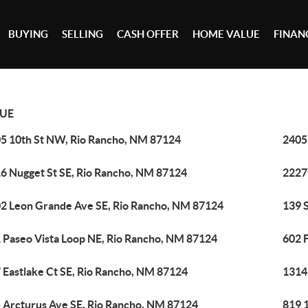
BUYING
SELLING
CASH OFFER
HOME VALUE
FINAN
UE
5 10th St NW, Rio Rancho, NM 87124
2405
6 Nugget St SE, Rio Rancho, NM 87124
2227
2 Leon Grande Ave SE, Rio Rancho, NM 87124
139 
 Paseo Vista Loop NE, Rio Rancho, NM 87124
602 
 Eastlake Ct SE, Rio Rancho, NM 87124
1314
 Arcturus Ave SE, Rio Rancho, NM 87124
819 