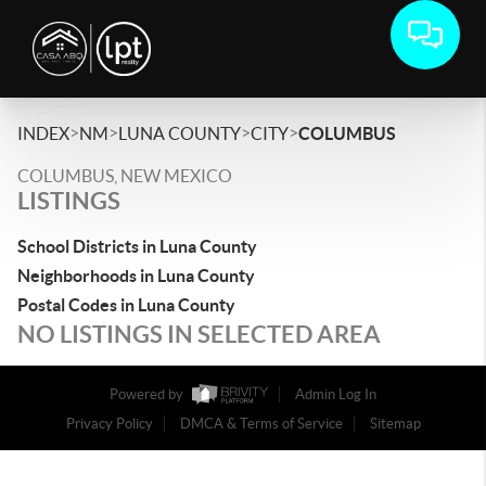
>
>
>
>
INDEX
NM
LUNA COUNTY
CITY
COLUMBUS
COLUMBUS, NEW MEXICO
LISTINGS
School Districts in Luna County
Neighborhoods in Luna County
Postal Codes in Luna County
NO LISTINGS IN SELECTED AREA
Powered by
Admin Log In
Privacy Policy
DMCA & Terms of Service
Sitemap