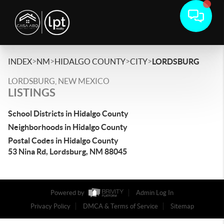
>
>
>
>
INDEX
NM
HIDALGO COUNTY
CITY
LORDSBURG
LORDSBURG, NEW MEXICO
LISTINGS
School Districts in Hidalgo County
Neighborhoods in Hidalgo County
Postal Codes in Hidalgo County
53 Nina Rd, Lordsburg, NM 88045
Powered by
Admin Log In
Privacy Policy
DMCA & Terms of Service
Sitemap