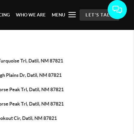
CING
WHO WE ARE
MENU
LET'S TALK
urquoise Trl, Datil, NM 87821
gh Plains Dr, Datil, NM 87821
rse Peak Trl, Datil, NM 87821
rse Peak Trl, Datil, NM 87821
okout Cir, Datil, NM 87821