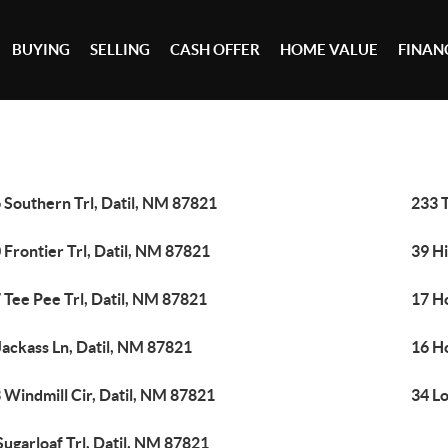
BUYING
SELLING
CASH OFFER
HOME VALUE
FINAN
 Southern Trl, Datil, NM 87821
233 T
 Frontier Trl, Datil, NM 87821
39 Hi
 Tee Pee Trl, Datil, NM 87821
17 Ho
Jackass Ln, Datil, NM 87821
16 Ho
 Windmill Cir, Datil, NM 87821
34 Lo
Sugarloaf Trl, Datil, NM 87821