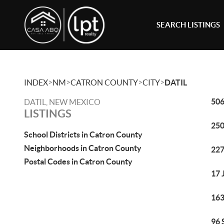
SEARCH LISTINGS
>
>
>
>
INDEX
NM
CATRON COUNTY
CITY
DATIL
506
DATIL, NEW MEXICO
LISTINGS
250
School Districts in Catron County
Neighborhoods in Catron County
227
Postal Codes in Catron County
17 
163
96 