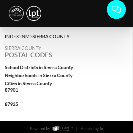
>
>
INDEX
NM
SIERRA COUNTY
SIERRA COUNTY
POSTAL CODES
School Districts in Sierra County
Neighborhoods in Sierra County
Cities in Sierra County
87901
87935
Powered by
Admin Log In