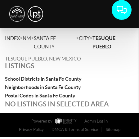
>
>
>
>
INDEX
NM
SANTA FE
CITY
TESUQUE
COUNTY
PUEBLO
TESUQUE PUEBLO, NEW MEXICO
LISTINGS
School Districts in Santa Fe County
Neighborhoods in Santa Fe County
Postal Codes in Santa Fe County
NO LISTINGS IN SELECTED AREA
Powered by
Admin Log In
Privacy Policy
DMCA & Terms of Service
Sitemap