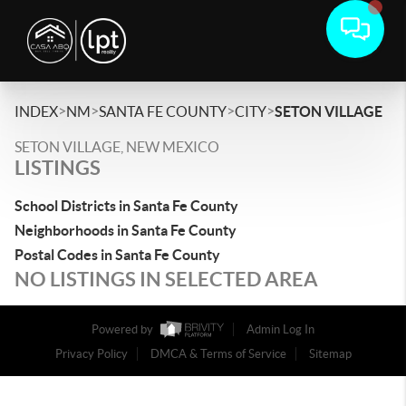
>
>
>
>
INDEX
NM
SANTA FE COUNTY
CITY
SETON VILLAGE
SETON VILLAGE, NEW MEXICO
LISTINGS
School Districts in Santa Fe County
Neighborhoods in Santa Fe County
Postal Codes in Santa Fe County
NO LISTINGS IN SELECTED AREA
Powered by
Admin Log In
Privacy Policy
DMCA & Terms of Service
Sitemap