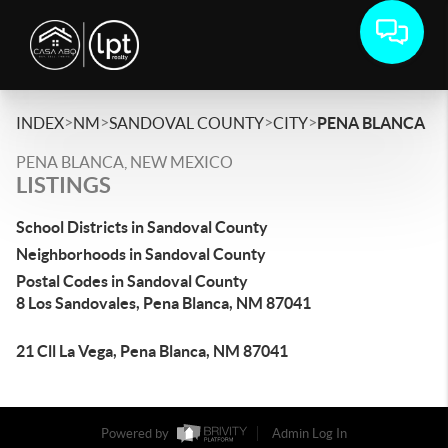
>
>
>
>
INDEX
NM
SANDOVAL COUNTY
CITY
PENA BLANCA
PENA BLANCA, NEW MEXICO
LISTINGS
School Districts in Sandoval County
Neighborhoods in Sandoval County
Postal Codes in Sandoval County
8 Los Sandovales, Pena Blanca, NM 87041
21 Cll La Vega, Pena Blanca, NM 87041
Powered by
Admin Log In