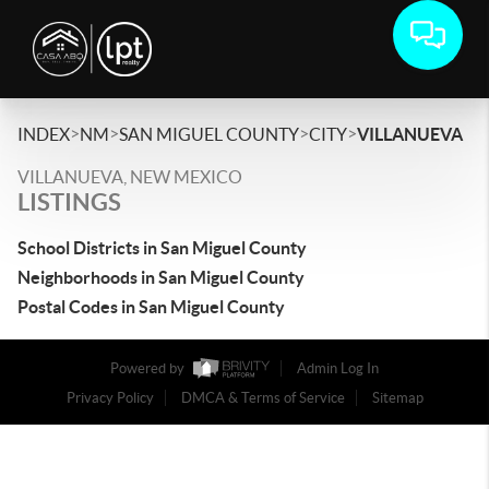
>
>
>
>
INDEX
NM
SAN MIGUEL COUNTY
CITY
VILLANUEVA
VILLANUEVA, NEW MEXICO
LISTINGS
School Districts in San Miguel County
Neighborhoods in San Miguel County
Postal Codes in San Miguel County
Powered by
Admin Log In
Privacy Policy
DMCA & Terms of Service
Sitemap