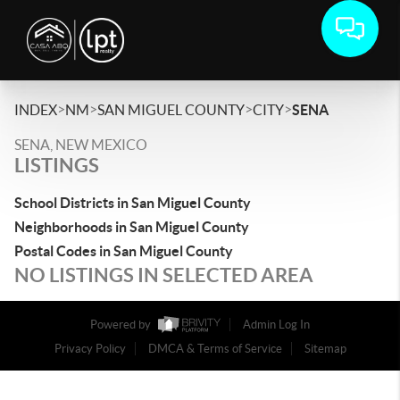
>
>
>
>
INDEX
NM
SAN MIGUEL COUNTY
CITY
SENA
SENA, NEW MEXICO
LISTINGS
School Districts in San Miguel County
Neighborhoods in San Miguel County
Postal Codes in San Miguel County
NO LISTINGS IN SELECTED AREA
Powered by
Admin Log In
Privacy Policy
DMCA & Terms of Service
Sitemap