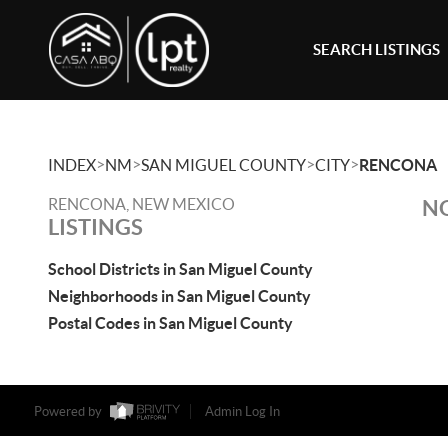
SEARCH LISTINGS
>
>
>
>
INDEX
NM
SAN MIGUEL COUNTY
CITY
RENCONA
RENCONA, NEW MEXICO
NO
LISTINGS
School Districts in San Miguel County
Neighborhoods in San Miguel County
Postal Codes in San Miguel County
Powered by
Admin Log In