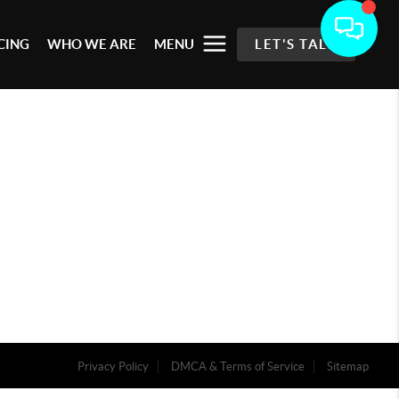
CING
WHO WE ARE
MENU
LET'S TALK
Privacy Policy
DMCA & Terms of Service
Sitemap