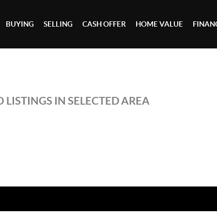
BUYING
SELLING
CASH OFFER
HOME VALUE
FINAN
 LISTINGS IN SELECTED AREA