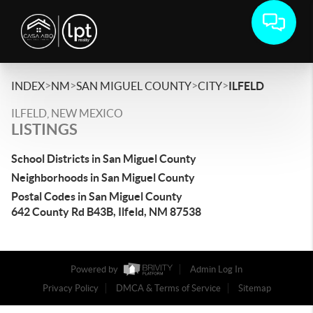
>
>
>
>
INDEX
NM
SAN MIGUEL COUNTY
CITY
ILFELD
ILFELD, NEW MEXICO
LISTINGS
School Districts in San Miguel County
Neighborhoods in San Miguel County
Postal Codes in San Miguel County
642 County Rd B43B, Ilfeld, NM 87538
Powered by
Admin Log In
Privacy Policy
DMCA & Terms of Service
Sitemap