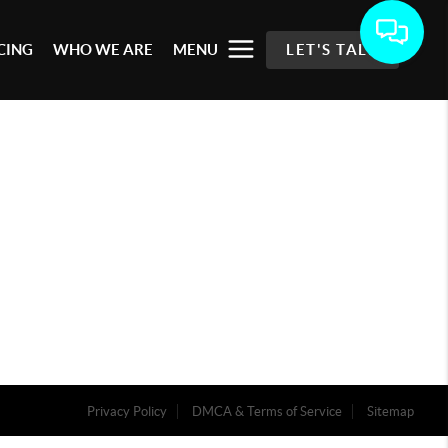
CING
WHO WE ARE
MENU
LET'S TALK
Privacy Policy
DMCA & Terms of Service
Sitemap