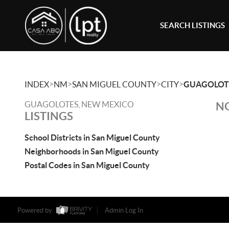
SEARCH LISTINGS
>
>
>
>
INDEX
NM
SAN MIGUEL COUNTY
CITY
GUAGOLOT
GUAGOLOTES, NEW MEXICO
NO
LISTINGS
School Districts in San Miguel County
Neighborhoods in San Miguel County
Postal Codes in San Miguel County
Powered by
Admin Log In