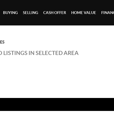
BUYING
SELLING
CASH OFFER
HOME VALUE
FINAN
ES
 LISTINGS IN SELECTED AREA