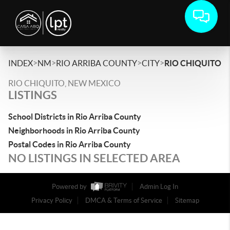
>
>
>
>
INDEX
NM
RIO ARRIBA COUNTY
CITY
RIO CHIQUITO
RIO CHIQUITO, NEW MEXICO
LISTINGS
School Districts in Rio Arriba County
Neighborhoods in Rio Arriba County
Postal Codes in Rio Arriba County
NO LISTINGS IN SELECTED AREA
Powered by
Admin Log In
Privacy Policy
DMCA & Terms of Service
Sitemap