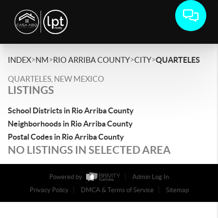
>
>
>
>
INDEX
NM
RIO ARRIBA COUNTY
CITY
QUARTELES
QUARTELES, NEW MEXICO
LISTINGS
School Districts in Rio Arriba County
Neighborhoods in Rio Arriba County
Postal Codes in Rio Arriba County
NO LISTINGS IN SELECTED AREA
Powered by
Admin Log In
Privacy Policy
DMCA & Terms of Service
Sitemap