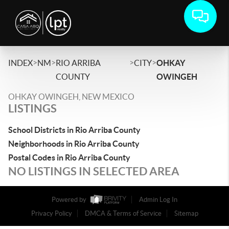
>
>
>
>
INDEX
NM
RIO ARRIBA
CITY
OHKAY
COUNTY
OWINGEH
OHKAY OWINGEH, NEW MEXICO
LISTINGS
School Districts in Rio Arriba County
Neighborhoods in Rio Arriba County
Postal Codes in Rio Arriba County
NO LISTINGS IN SELECTED AREA
Powered by
Admin Log In
Privacy Policy
DMCA & Terms of Service
Sitemap