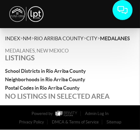
>
>
>
>
INDEX
NM
RIO ARRIBA COUNTY
CITY
MEDALANES
MEDALANES, NEW MEXICO
LISTINGS
School Districts in Rio Arriba County
Neighborhoods in Rio Arriba County
Postal Codes in Rio Arriba County
NO LISTINGS IN SELECTED AREA
Powered by
Admin Log In
Privacy Policy
DMCA & Terms of Service
Sitemap