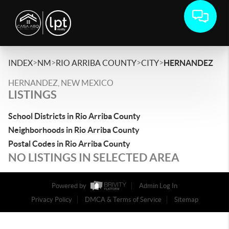
>
>
>
>
INDEX
NM
RIO ARRIBA COUNTY
CITY
HERNANDEZ
HERNANDEZ, NEW MEXICO
LISTINGS
School Districts in Rio Arriba County
Neighborhoods in Rio Arriba County
Postal Codes in Rio Arriba County
NO LISTINGS IN SELECTED AREA
Powered by
Admin Log In
Privacy Policy
DMCA & Terms of Service
Sitemap