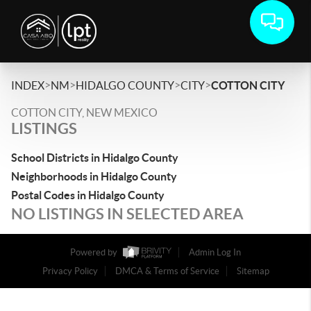
>
>
>
>
INDEX
NM
HIDALGO COUNTY
CITY
COTTON CITY
COTTON CITY, NEW MEXICO
LISTINGS
School Districts in Hidalgo County
Neighborhoods in Hidalgo County
Postal Codes in Hidalgo County
NO LISTINGS IN SELECTED AREA
Powered by
Admin Log In
Privacy Policy
DMCA & Terms of Service
Sitemap