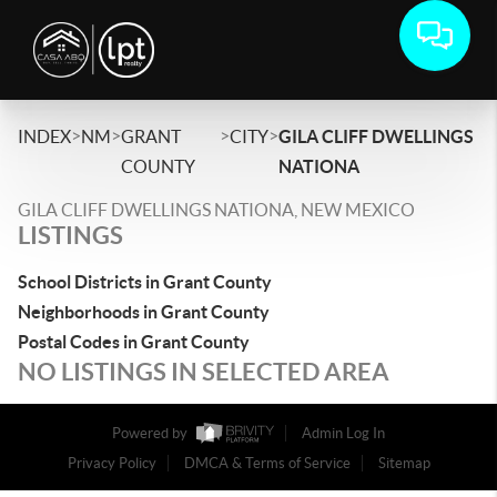
>
>
>
>
INDEX
NM
GRANT
CITY
GILA CLIFF DWELLINGS
COUNTY
NATIONA
GILA CLIFF DWELLINGS NATIONA, NEW MEXICO
LISTINGS
School Districts in Grant County
Neighborhoods in Grant County
Postal Codes in Grant County
NO LISTINGS IN SELECTED AREA
Powered by
Admin Log In
Privacy Policy
DMCA & Terms of Service
Sitemap