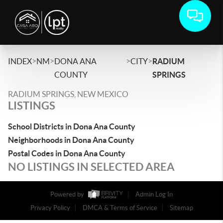
>
>
>
>
INDEX
NM
DONA ANA
CITY
RADIUM
COUNTY
SPRINGS
RADIUM SPRINGS, NEW MEXICO
LISTINGS
School Districts in Dona Ana County
Neighborhoods in Dona Ana County
Postal Codes in Dona Ana County
NO LISTINGS IN SELECTED AREA
Powered by
Admin Log In
Privacy Policy
DMCA & Terms of Service
Sitemap