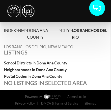
>
>
>
>
INDEX
NM
DONA ANA
CITY
LOS RANCHOS DEL
COUNTY
RIO
LOS RANCHOS DEL RIO, NEW MEXICO
LISTINGS
School Districts in Dona Ana County
Neighborhoods in Dona Ana County
Postal Codes in Dona Ana County
NO LISTINGS IN SELECTED AREA
Powered by
Admin Log In
Privacy Policy
DMCA & Terms of Service
Sitemap