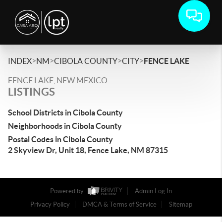
>
>
>
>
INDEX
NM
CIBOLA COUNTY
CITY
FENCE LAKE
FENCE LAKE, NEW MEXICO
LISTINGS
School Districts in Cibola County
Neighborhoods in Cibola County
Postal Codes in Cibola County
2 Skyview Dr, Unit 18, Fence Lake, NM 87315
Powered by
Admin Log In
Privacy Policy
DMCA & Terms of Service
Sitemap