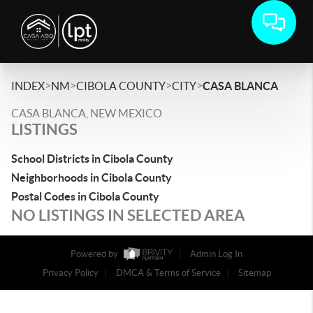
>
>
>
>
INDEX
NM
CIBOLA COUNTY
CITY
CASA BLANCA
CASA BLANCA, NEW MEXICO
LISTINGS
School Districts in Cibola County
Neighborhoods in Cibola County
Postal Codes in Cibola County
NO LISTINGS IN SELECTED AREA
Powered by
Admin Log In
Privacy Policy
DMCA & Terms of Service
Sitemap