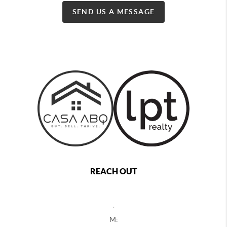
SEND US A MESSAGE
REACH OUT
,
M: