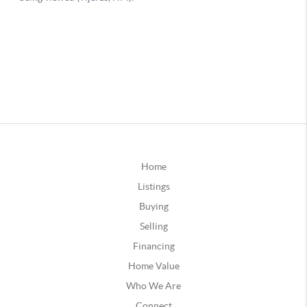
Home
Listings
Buying
Selling
Financing
Home Value
Who We Are
Connect