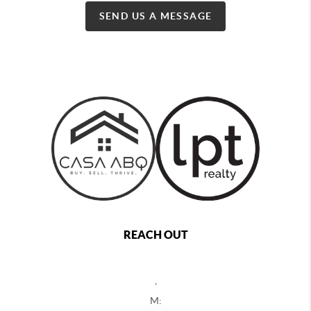
SEND US A MESSAGE
REACH OUT
,
M: