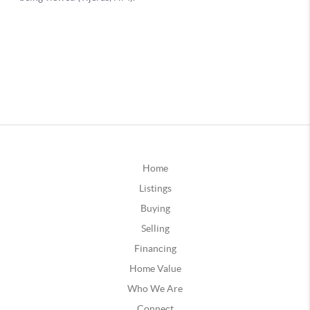
Home
Listings
Buying
Selling
Financing
Home Value
Who We Are
Connect