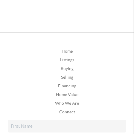
Home
Listings
Buying
Selling
Financing
Home Value
Who We Are
Connect