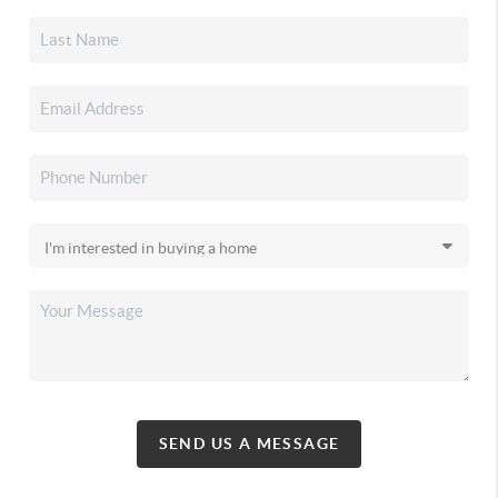
SEND US A MESSAGE