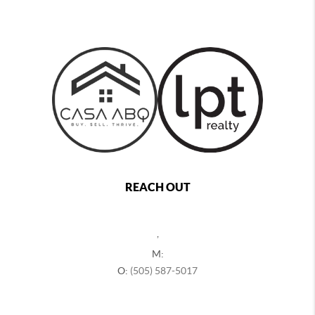
REACH OUT
,
M:
O:
(505) 587-5017