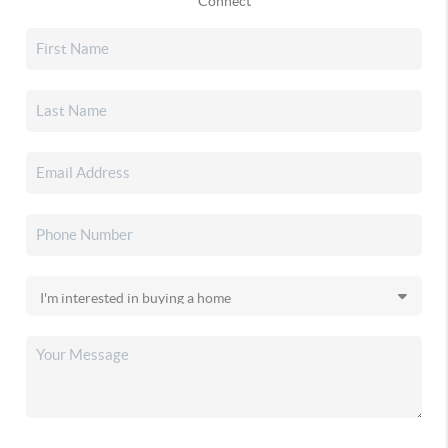
Connect