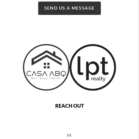
SEND US A MESSAGE
REACH OUT
,
M: