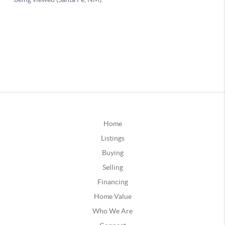
Home
Listings
Buying
Selling
Financing
Home Value
Who We Are