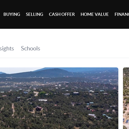
BUYING
SELLING
CASH OFFER
HOME VALUE
FINAN