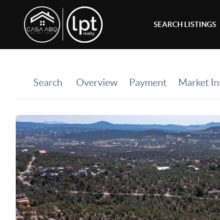
SEARCH LISTINGS