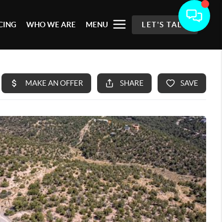
CING
WHO WE ARE
MENU
LET'S TALK