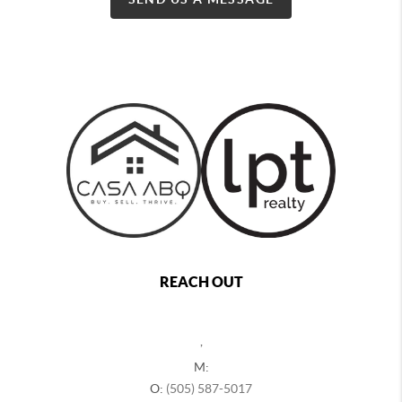
REACH OUT
,
M:
O:
(505) 587-5017