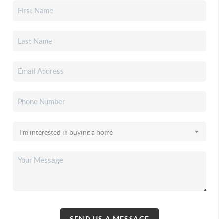
SEND US A MESSAGE