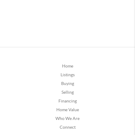
Home
Listings
Buying
Selling
Financing
Home Value
Who We Are
Connect