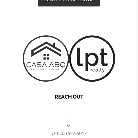
REACH OUT
,
M:
O:
(505) 587-5017