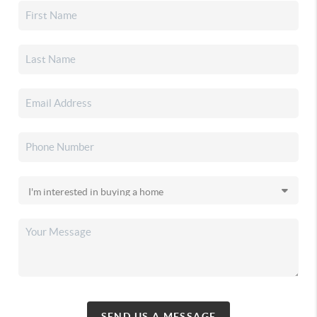
SEND US A MESSAGE