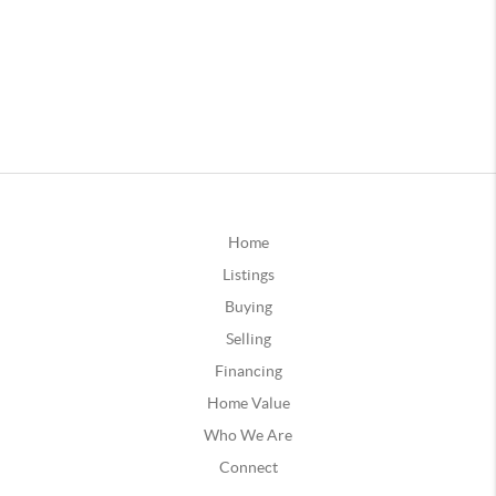
Home
Listings
Buying
Selling
Financing
Home Value
Who We Are
Connect