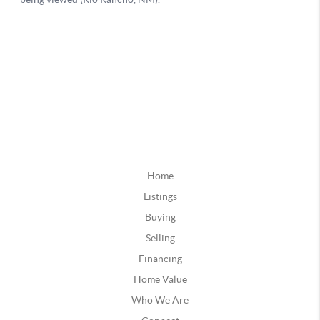
Home
Listings
Buying
Selling
Financing
Home Value
Who We Are