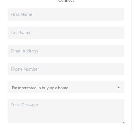
Connect