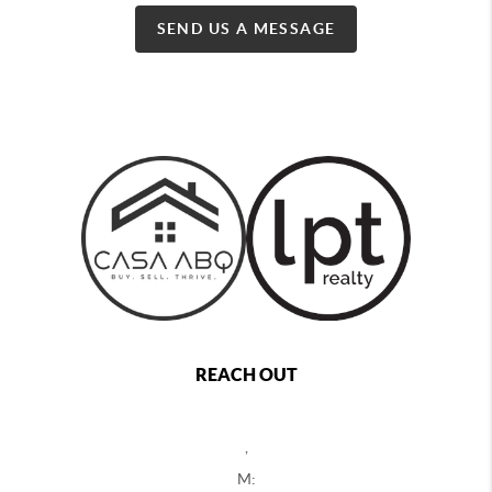
SEND US A MESSAGE
REACH OUT
,
M: