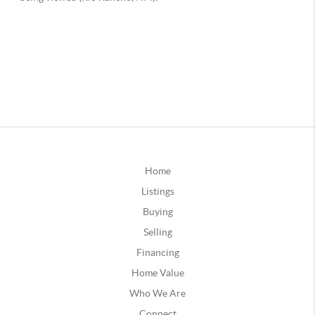
Home
Listings
Buying
Selling
Financing
Home Value
Who We Are
Connect