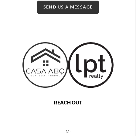
SEND US A MESSAGE
REACH OUT
,
M: