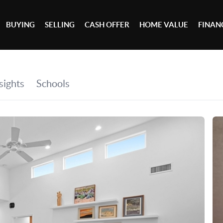
BUYING
SELLING
CASH OFFER
HOME VALUE
FINAN