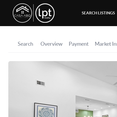
SEARCH LISTINGS