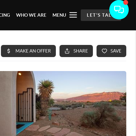
CING
WHO WE ARE
MENU
LET'S TALK