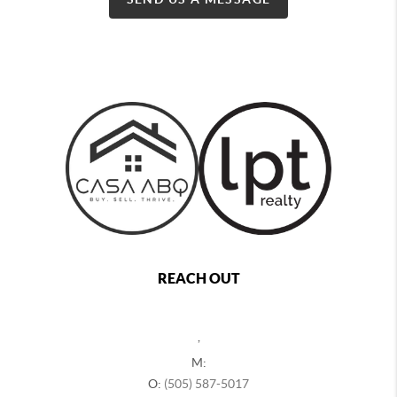
REACH OUT
,
M:
O:
(505) 587-5017