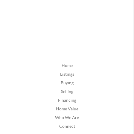
Home
Listings
Buying
Selling
Financing
Home Value
Who We Are
Connect