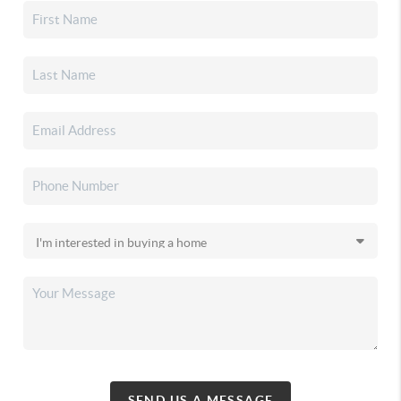
SEND US A MESSAGE