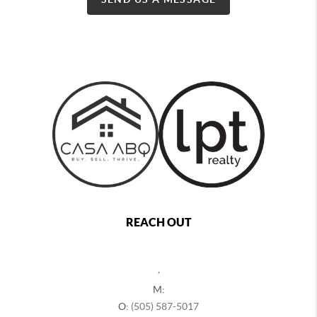
REACH OUT
,
M:
O:
(505) 587-5017