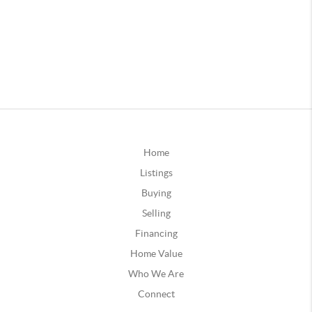
Home
Listings
Buying
Selling
Financing
Home Value
Who We Are
Connect