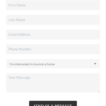
SEND US A MESSAGE