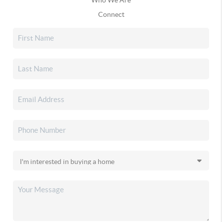
Connect