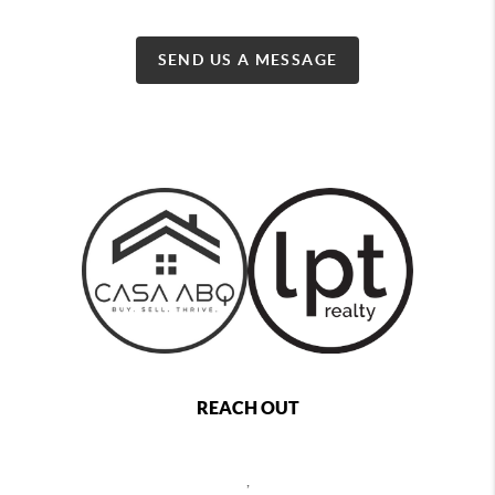
SEND US A MESSAGE
REACH OUT
,