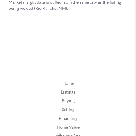
Home
Listings
Buying
Selling
Financing
Home Value
Who We Are