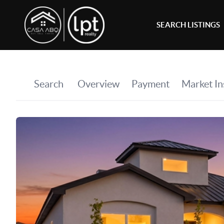
SEARCH LISTINGS