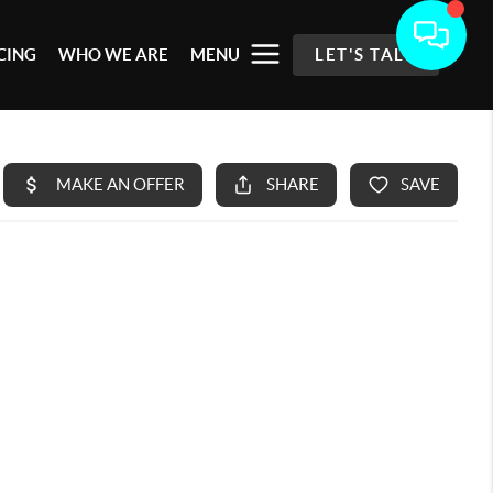
CING
WHO WE ARE
MENU
LET'S TALK