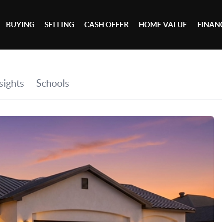
BUYING
SELLING
CASH OFFER
HOME VALUE
FINAN