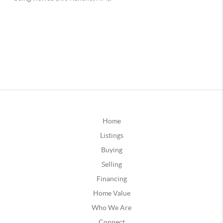
Home
Listings
Buying
Selling
Financing
Home Value
Who We Are
Connect