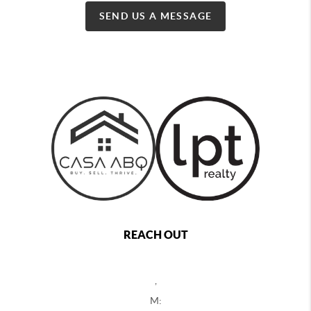
SEND US A MESSAGE
REACH OUT
,
M: