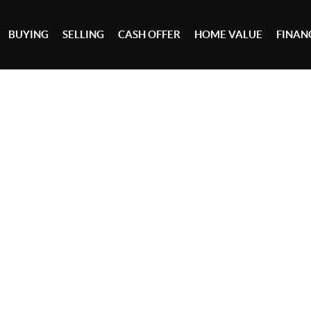
BUYING
SELLING
CASH OFFER
HOME VALUE
FINAN