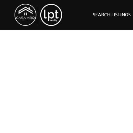
SEARCH LISTINGS