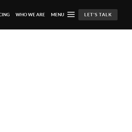
CING
WHO WE ARE
MENU
LET'S TALK