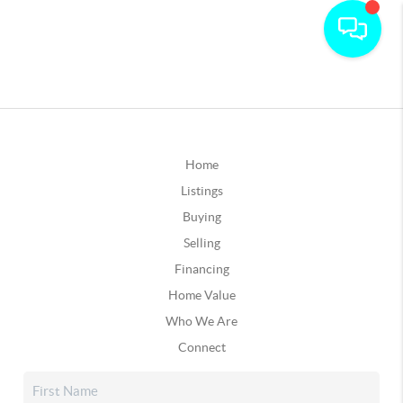
Home
Listings
Buying
Selling
Financing
Home Value
Who We Are
Connect