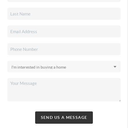
SEND US A MESSAGE