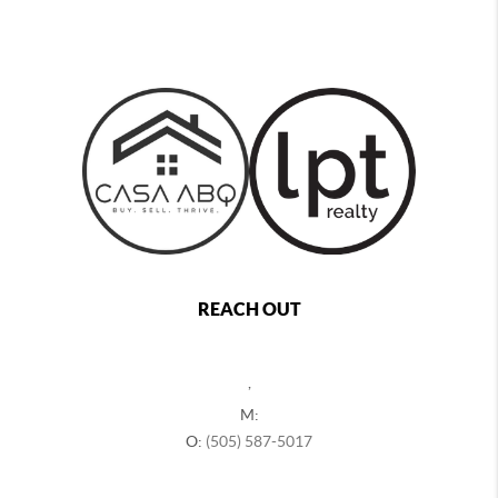
REACH OUT
,
M:
O:
(505) 587-5017