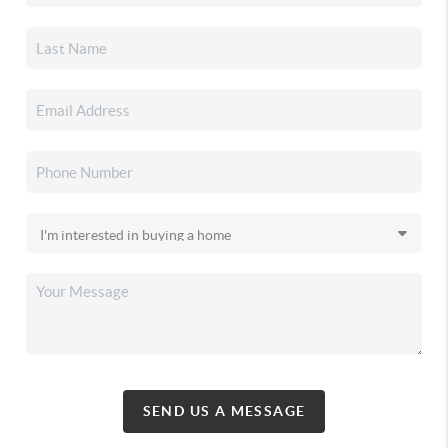
SEND US A MESSAGE