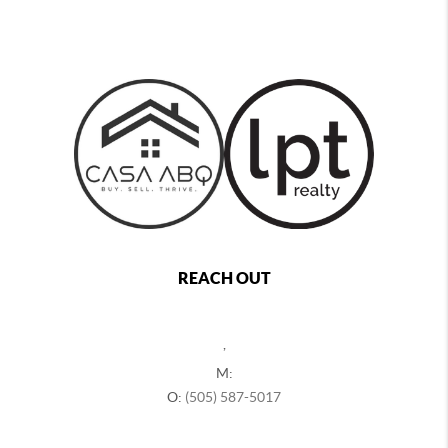
REACH OUT
,
M:
O:
(505) 587-5017