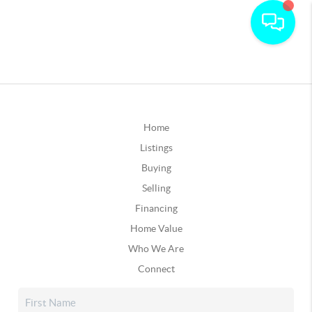
Home
Listings
Buying
Selling
Financing
Home Value
Who We Are
Connect