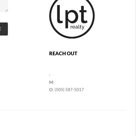
E
REACH OUT
,
M:
O:
(505) 587-5017