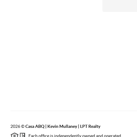
2026
©
Casa ABQ | Kevin Mullaney | LPT Realty
Each office is independently owned and operated.