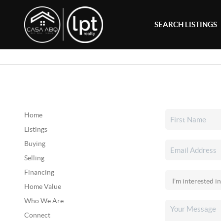
SEARCH LISTINGS
Home
Listings
Buying
Selling
Financing
Home Value
Who We Are
Connect