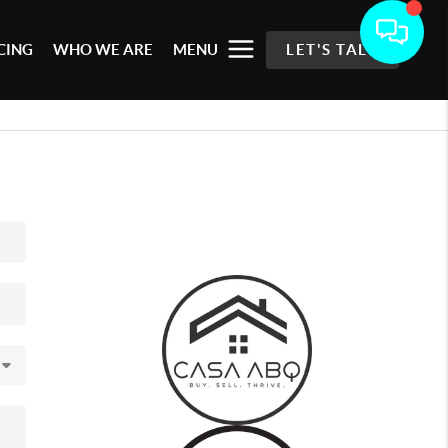
CING
WHO WE ARE
MENU
LET'S TALK