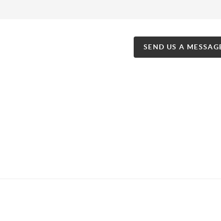
SEND US A MESSAG