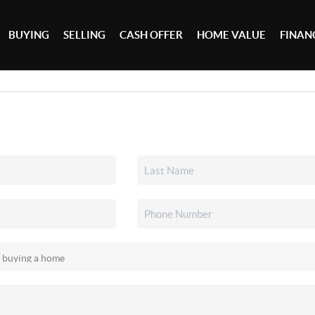
BUYING
SELLING
CASH OFFER
HOME VALUE
FINAN