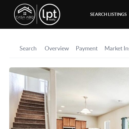
SEARCH LISTINGS