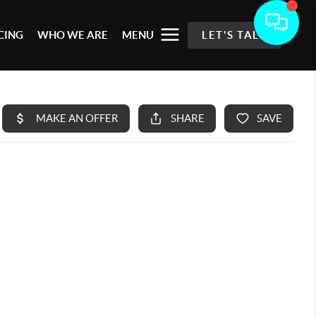
CING
WHO WE ARE
MENU
LET'S TALK