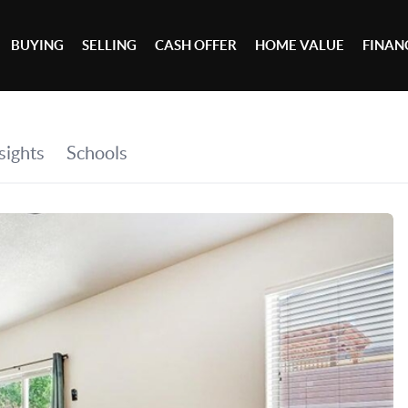
BUYING
SELLING
CASH OFFER
HOME VALUE
FINAN