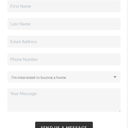
SEND US A MESSAGE