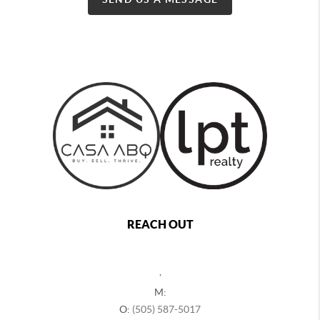
REACH OUT
,
M:
O:
(505) 587-5017