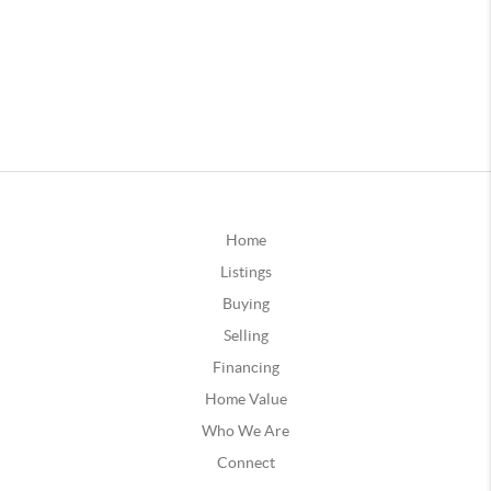
Home
Listings
Buying
Selling
Financing
Home Value
Who We Are
Connect