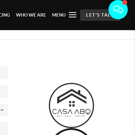
CING
WHO WE ARE
MENU
LET'S TALK