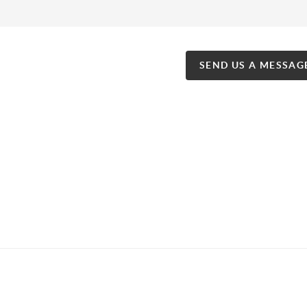
SEND US A MESSAG