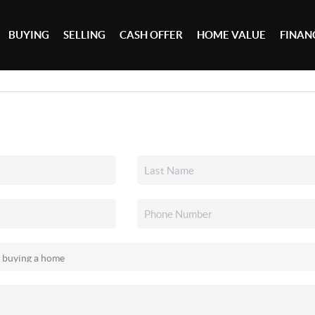
BUYING
SELLING
CASH OFFER
HOME VALUE
FINAN