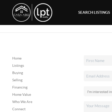
SEARCH LISTINGS
Home
Listings
Buying
Selling
Financing
Home Value
Who We Are
Connect