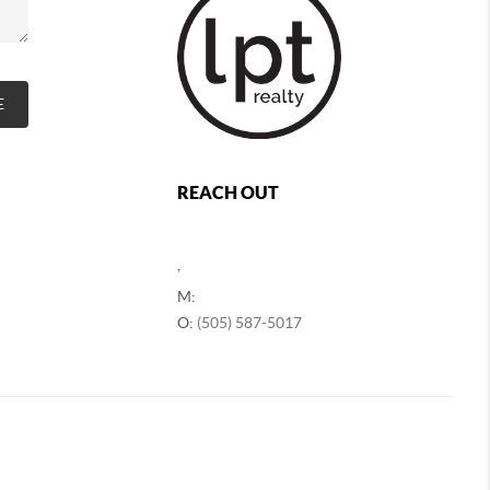
E
REACH OUT
,
M:
O:
(505) 587-5017