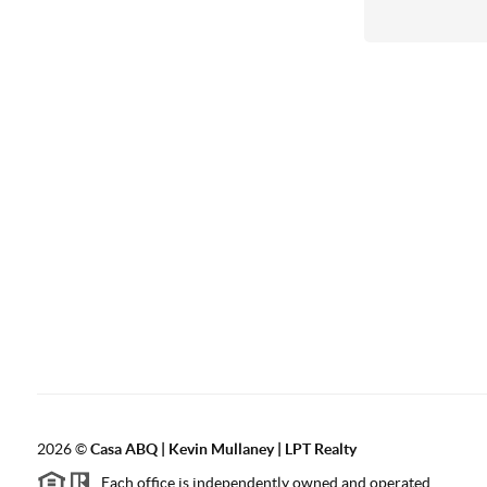
2026
©
Casa ABQ | Kevin Mullaney | LPT Realty
Each office is independently owned and operated.