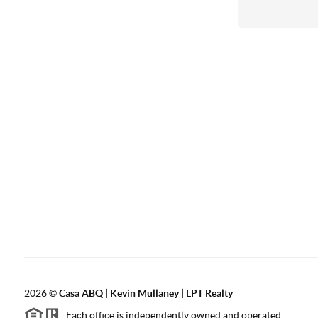
2026
©
Casa ABQ | Kevin Mullaney | LPT Realty
Each office is independently owned and operated.