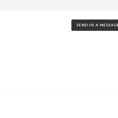
SEND US A MESSAG