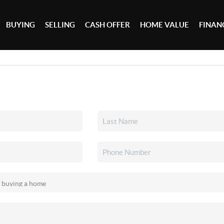
BUYING
SELLING
CASH OFFER
HOME VALUE
FINAN