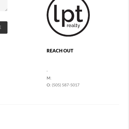
E
REACH OUT
,
M:
O:
(505) 587-5017