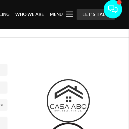
CING
WHO WE ARE
MENU
LET'S TALK