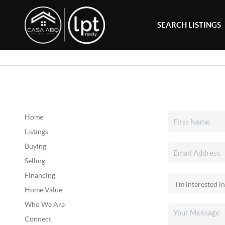
SEARCH LISTINGS
Home
Listings
Buying
Selling
Financing
Home Value
Who We Are
Connect